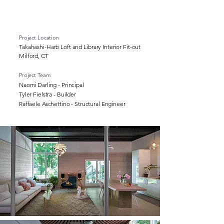
Project Location
Takahashi-Harb Loft and Library Interior Fit-out
Milford, CT
Project Team
Naomi Darling - Principal
Tyler Fielstra - Builder
Raffaele Aschettino - Structural Engineer