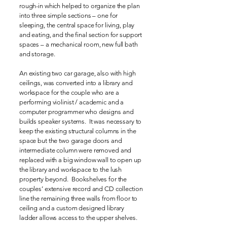
rough-in which helped to organize the plan
into three simple sections – one for
sleeping, the central space for living, play
and eating, and the final section for support
spaces – a mechanical room, new full bath
and storage.
An existing two car garage, also with high
ceilings, was converted into a library and
workspace for the couple who are a
performing violinist / academic and a
computer programmer who designs and
builds speaker systems. It was necessary to
keep the existing structural columns in the
space but the two garage doors and
intermediate column were removed and
replaced with a big window wall to open up
the library and workspace to the lush
property beyond. Bookshelves for the
couples’ extensive record and CD collection
line the remaining three walls from floor to
ceiling and a custom designed library
ladder allows access to the upper shelves.