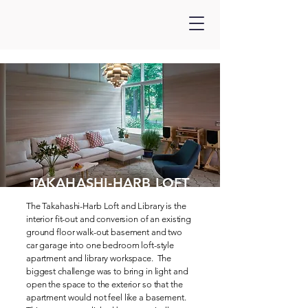
TAKAHASHI-HARB LOFT
The Takahashi-Harb Loft and Library is the
interior fit-out and conversion of an existing
ground floor walk-out basement and two
car garage into one bedroom loft-style
apartment and library workspace. The
biggest challenge was to bring in light and
open the space to the exterior so that the
apartment would not feel like a basement.