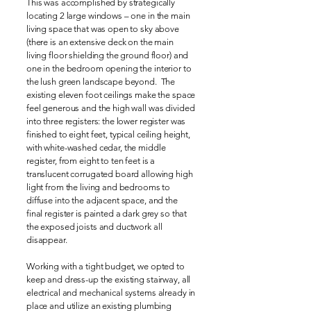
This was accomplished by strategically
locating 2 large windows – one in the main
living space that was open to sky above
(there is an extensive deck on the main
living floor shielding the ground floor) and
one in the bedroom opening the interior to
the lush green landscape beyond. The
existing eleven foot ceilings make the space
feel generous and the high wall was divided
into three registers: the lower register was
finished to eight feet, typical ceiling height,
with white-washed cedar, the middle
register, from eight to ten feet is a
translucent corrugated board allowing high
light from the living and bedrooms to
diffuse into the adjacent space, and the
final register is painted a dark grey so that
the exposed joists and ductwork all
disappear.
Working with a tight budget, we opted to
keep and dress-up the existing stairway, all
electrical and mechanical systems already in
place and utilize an existing plumbing