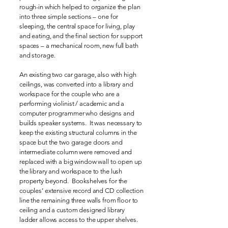
rough-in which helped to organize the plan
into three simple sections – one for
sleeping, the central space for living, play
and eating, and the final section for support
spaces – a mechanical room, new full bath
and storage.
An existing two car garage, also with high
ceilings, was converted into a library and
workspace for the couple who are a
performing violinist / academic and a
computer programmer who designs and
builds speaker systems. It was necessary to
keep the existing structural columns in the
space but the two garage doors and
intermediate column were removed and
replaced with a big window wall to open up
the library and workspace to the lush
property beyond. Bookshelves for the
couples’ extensive record and CD collection
line the remaining three walls from floor to
ceiling and a custom designed library
ladder allows access to the upper shelves.