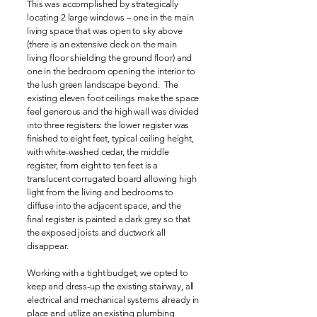
This was accomplished by strategically
locating 2 large windows – one in the main
living space that was open to sky above
(there is an extensive deck on the main
living floor shielding the ground floor) and
one in the bedroom opening the interior to
the lush green landscape beyond. The
existing eleven foot ceilings make the space
feel generous and the high wall was divided
into three registers: the lower register was
finished to eight feet, typical ceiling height,
with white-washed cedar, the middle
register, from eight to ten feet is a
translucent corrugated board allowing high
light from the living and bedrooms to
diffuse into the adjacent space, and the
final register is painted a dark grey so that
the exposed joists and ductwork all
disappear.
Working with a tight budget, we opted to
keep and dress-up the existing stairway, all
electrical and mechanical systems already in
place and utilize an existing plumbing