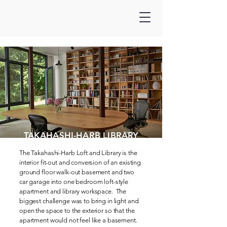
TAKAHASHI-HARB LIBRARY
The Takahashi-Harb Loft and Library is the
interior fit-out and conversion of an existing
ground floor walk-out basement and two
car garage into one bedroom loft-style
apartment and library workspace. The
biggest challenge was to bring in light and
open the space to the exterior so that the
apartment would not feel like a basement.