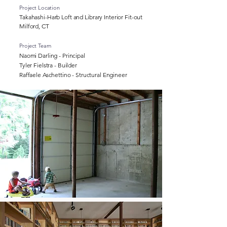
Project Location
Takahashi-Harb Loft and Library Interior Fit-out
Milford, CT
Project Team
Naomi Darling - Principal
Tyler Fielstra - Builder
Raffaele Aschettino - Structural Engineer