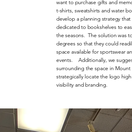
want to purchase gifts and memor
t-shirts, sweatshirts and water b
develop a planning strategy that 
dedicated to bookshelves to eas
the seasons. The solution was to
degrees so that they could readi
space available for sportswear 
events. Additionally, we suggest
surrounding the space in Mount
strategically locate the logo hig
visibility and branding.