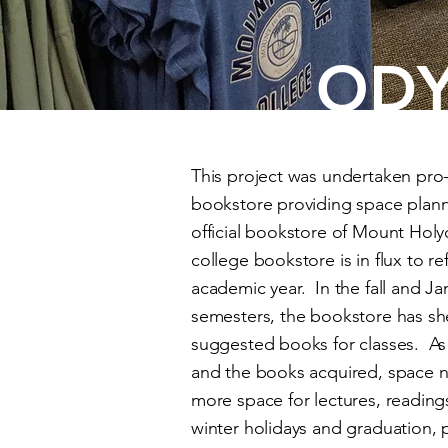
ODY
This project was undertaken pro
bookstore providing space plan
official bookstore of Mount Holy
college bookstore is in flux to re
academic year. In the fall and Jan
semesters, the bookstore has she
suggested books for classes. As
and the books acquired, space n
more space for lectures, reading
winter holidays and graduation, 