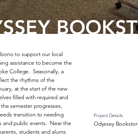
SSEY BOOKS
-bono to support our local
ning assistance to become the
oke College. Seasonally, a
flect the rhythms of the
uary, at the start of the new
lves filled with required and
 the semester progresses,
eeds transition to needing
Project Details
s and public events. Near the
Odyssey Bookstor
parents, students and alums