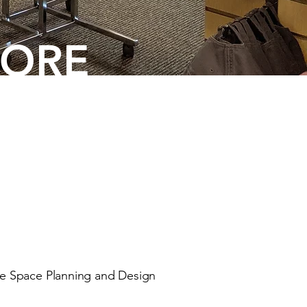
TORE
e Space Planning and Design