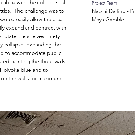
abilia with the college seal –
Project Team
ottles. The challenge was to
Naomi Darling - Pr
would easily allow the area
Maya Gamble
ily expand and contract with
 rotate the shelves ninety
ly collapse, expanding the
and to accommodate public
ed painting the three walls
 Holyoke blue and to
h on the walls for maximum