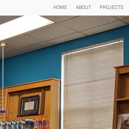
HOME
ABOUT
PROJECTS