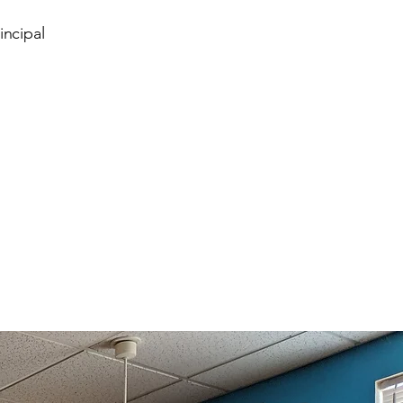
incipal