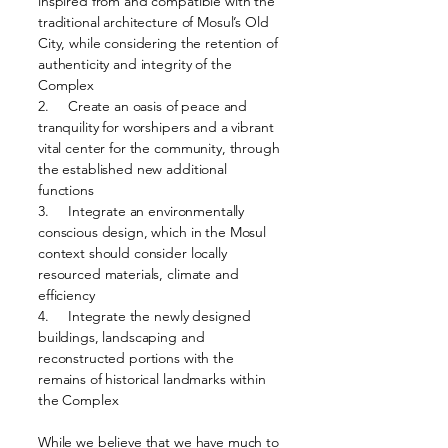
inspired from and compatible with the
traditional architecture of Mosul’s Old
City, while considering the retention of
authenticity and integrity of the
Complex
2. Create an oasis of peace and
tranquility for worshipers and a vibrant
vital center for the community, through
the established new additional
functions
3. Integrate an environmentally
conscious design, which in the Mosul
context should consider locally
resourced materials, climate and
efficiency
4. Integrate the newly designed
buildings, landscaping and
reconstructed portions with the
remains of historical landmarks within
the Complex
While we believe that we have much to