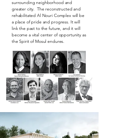
surrounding neighborhood and
greater city. The reconstructed and
rehabilitated Al Nouri Complex will be
a place of pride and progress. It will
link the past to the future, and it will
become a vital center of opportunity as
the Spirit of Mosul endures.