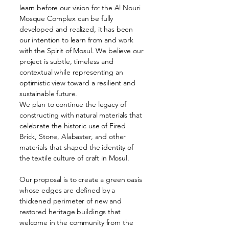
learn before our vision for the Al Nouri
Mosque Complex can be fully
developed and realized, it has been
our intention to learn from and work
with the Spirit of Mosul. We believe our
project is subtle, timeless and
contextual while representing an
optimistic view toward a resilient and
sustainable future.
We plan to continue the legacy of
constructing with natural materials that
celebrate the historic use of Fired
Brick, Stone, Alabaster, and other
materials that shaped the identity of
the textile culture of craft in Mosul.
Our proposal is to create a green oasis
whose edges are defined by a
thickened perimeter of new and
restored heritage buildings that
welcome in the community from the