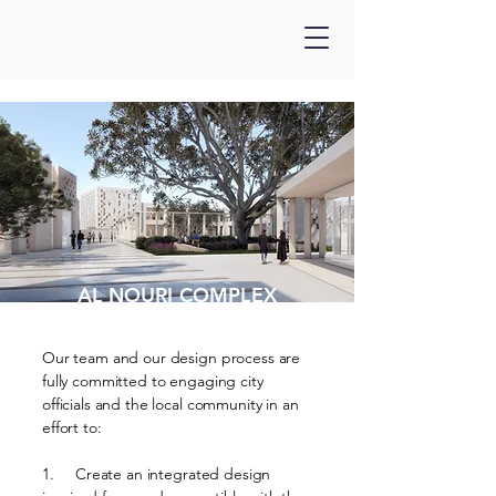
AL NOURI COMPLEX
Our team and our design process are
fully committed to engaging city
officials and the local community in an
effort to:
1. Create an integrated design