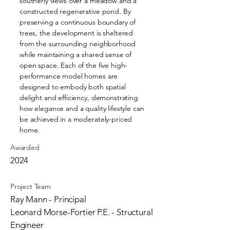
southerly views over a meadow and a
constructed regenerative pond. By
preserving a continuous boundary of
trees, the development is sheltered
from the surrounding neighborhood
while maintaining a shared sense of
open space. Each of the five high-
performance model homes are
designed to embody both spatial
delight and efficiency, demonstrating
how elegance and a quality lifestyle can
be achieved in a moderately-priced
home.
Awarded
2024
Project Team
Ray Mann - Principal
Leonard Morse-Fortier P.E. - Structural
Engineer