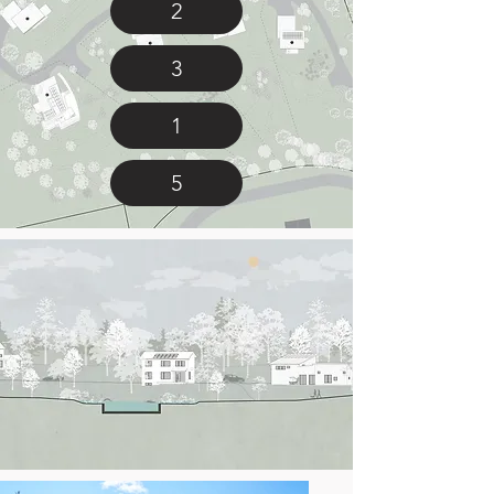
2
3
1
5