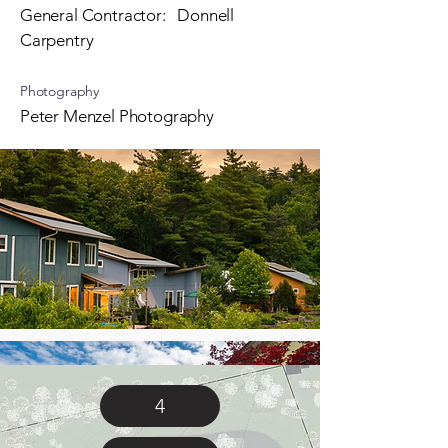
General Contractor: Donnell
Carpentry
Photography
Peter Menzel Photography
4