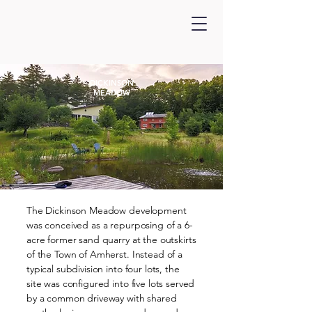
DICKINSON
MEADOW
The Dickinson Meadow development
was conceived as a repurposing of a 6-
acre former sand quarry at the outskirts
of the Town of Amherst. Instead of a
typical subdivision into four lots, the
site was configured into five lots served
by a common driveway with shared